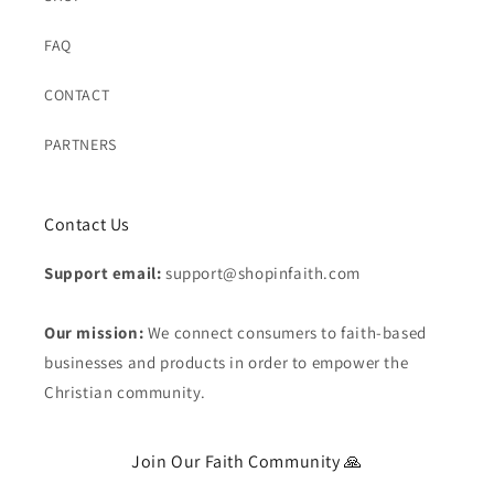
FAQ
CONTACT
PARTNERS
Contact Us
Support email:
support@shopinfaith.com
Our mission:
We connect consumers to faith-based
businesses and products in order to empower the
Christian community.
Join Our Faith Community 🙏