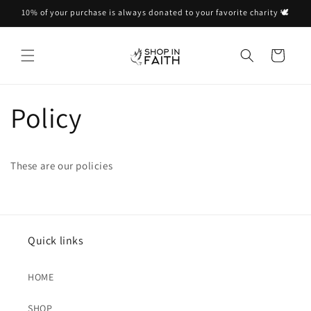
Skip to
10% of your purchase is always donated to your favorite charity 🕊
content
Cart
Policy
These are our policies
Quick links
HOME
SHOP