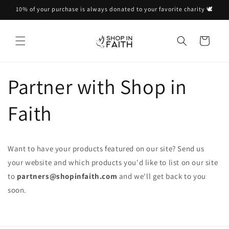
Skip to
10% of your purchase is always donated to your favorite charity 🕊
content
Cart
Partner with Shop in
Faith
Want to have your products featured on our site? Send us
your website and which products you'd like to list on our site
to
partners@shopinfaith.com
and we'll get back to you
soon.