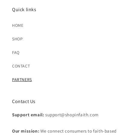
Quick links
HOME
SHOP
FAQ
CONTACT
PARTNERS
Contact Us
Support email:
support@shopinfaith.com
Our mission:
We connect consumers to faith-based